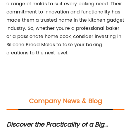
a range of molds to suit every baking need. Their
commitment to innovation and functionality has
made them a trusted name in the kitchen gadget
industry. So, whether you're a professional baker
or a passionate home cook, consider investing in
Silicone Bread Molds to take your baking
creations to the next level.
Company News & Blog
ke
Discover the Practicality of a Big
Di