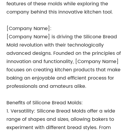
features of these molds while exploring the
company behind this innovative kitchen tool.
[Company Name]:
[Company Name] is driving the Silicone Bread
Mold revolution with their technologically
advanced designs. Founded on the principles of
innovation and functionality, [Company Name]
focuses on creating kitchen products that make
baking an enjoyable and efficient process for
professionals and amateurs alike.
Benefits of Silicone Bread Molds:
1. Versatility: Silicone Bread Molds offer a wide
range of shapes and sizes, allowing bakers to
experiment with different bread styles. From