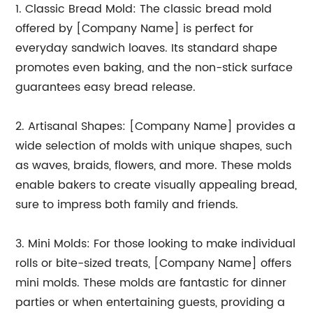
1. Classic Bread Mold: The classic bread mold
offered by [Company Name] is perfect for
everyday sandwich loaves. Its standard shape
promotes even baking, and the non-stick surface
guarantees easy bread release.
2. Artisanal Shapes: [Company Name] provides a
wide selection of molds with unique shapes, such
as waves, braids, flowers, and more. These molds
enable bakers to create visually appealing bread,
sure to impress both family and friends.
3. Mini Molds: For those looking to make individual
rolls or bite-sized treats, [Company Name] offers
mini molds. These molds are fantastic for dinner
parties or when entertaining guests, providing a