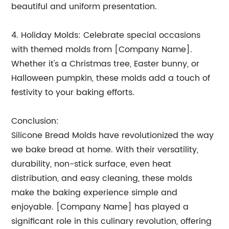
beautiful and uniform presentation.
4. Holiday Molds: Celebrate special occasions
with themed molds from [Company Name].
Whether it's a Christmas tree, Easter bunny, or
Halloween pumpkin, these molds add a touch of
festivity to your baking efforts.
Conclusion:
Silicone Bread Molds have revolutionized the way
we bake bread at home. With their versatility,
durability, non-stick surface, even heat
distribution, and easy cleaning, these molds
make the baking experience simple and
enjoyable. [Company Name] has played a
significant role in this culinary revolution, offering