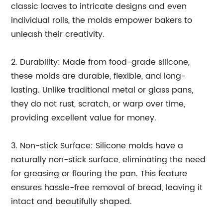
classic loaves to intricate designs and even
individual rolls, the molds empower bakers to
unleash their creativity.
2. Durability: Made from food-grade silicone,
these molds are durable, flexible, and long-
lasting. Unlike traditional metal or glass pans,
they do not rust, scratch, or warp over time,
providing excellent value for money.
3. Non-stick Surface: Silicone molds have a
naturally non-stick surface, eliminating the need
for greasing or flouring the pan. This feature
ensures hassle-free removal of bread, leaving it
intact and beautifully shaped.