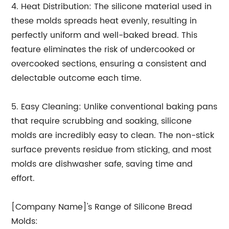
4. Heat Distribution: The silicone material used in
these molds spreads heat evenly, resulting in
perfectly uniform and well-baked bread. This
feature eliminates the risk of undercooked or
overcooked sections, ensuring a consistent and
delectable outcome each time.
5. Easy Cleaning: Unlike conventional baking pans
that require scrubbing and soaking, silicone
molds are incredibly easy to clean. The non-stick
surface prevents residue from sticking, and most
molds are dishwasher safe, saving time and
effort.
[Company Name]'s Range of Silicone Bread
Molds: