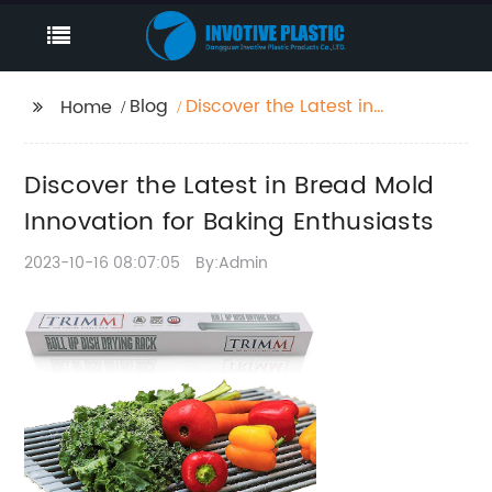
Blog
Discover the Latest in
Home
Bread Mold Innovation
for Baking Enthusiasts
Discover the Latest in Bread Mold
Innovation for Baking Enthusiasts
2023-10-16 08:07:05
By:Admin