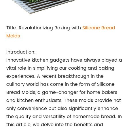
Title: Revolutionizing Baking with
Silicone Bread
Molds
Introduction:
Innovative kitchen gadgets have always played a
vital role in simplifying our cooking and baking
experiences. A recent breakthrough in the
culinary world has come in the form of Silicone
Bread Molds, a game-changer for home bakers
and kitchen enthusiasts. These molds provide not
only convenience but also significantly enhance
the quality and versatility of homemade bread. In
this article, we delve into the benefits and