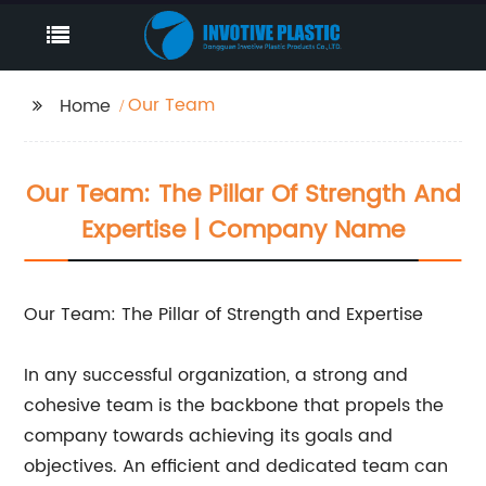
Our Team
Home
Our Team: The Pillar Of Strength And
Expertise | Company Name
Our Team: The Pillar of Strength and Expertise
In any successful organization, a strong and
cohesive team is the backbone that propels the
company towards achieving its goals and
objectives. An efficient and dedicated team can