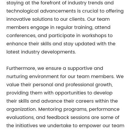
staying at the forefront of industry trends and
technological advancements is crucial to offering
innovative solutions to our clients. Our team
members engage in regular training, attend
conferences, and participate in workshops to
enhance their skills and stay updated with the
latest industry developments.
Furthermore, we ensure a supportive and
nurturing environment for our team members. We
value their personal and professional growth,
providing them with opportunities to develop
their skills and advance their careers within the
organization. Mentoring programs, performance
evaluations, and feedback sessions are some of
the initiatives we undertake to empower our team