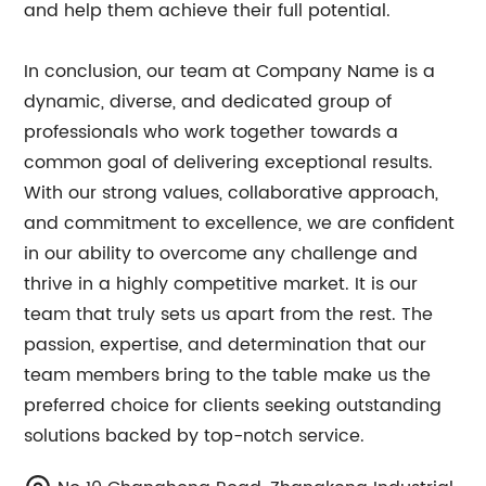
and help them achieve their full potential.
In conclusion, our team at Company Name is a
dynamic, diverse, and dedicated group of
professionals who work together towards a
common goal of delivering exceptional results.
With our strong values, collaborative approach,
and commitment to excellence, we are confident
in our ability to overcome any challenge and
thrive in a highly competitive market. It is our
team that truly sets us apart from the rest. The
passion, expertise, and determination that our
team members bring to the table make us the
preferred choice for clients seeking outstanding
solutions backed by top-notch service.