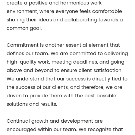
create a positive and harmonious work
environment, where everyone feels comfortable
sharing their ideas and collaborating towards a
common goal.
Commitment is another essential element that
defines our team. We are committed to delivering
high-quality work, meeting deadlines, and going
above and beyond to ensure client satisfaction.
We understand that our success is directly tied to
the success of our clients, and therefore, we are
driven to provide them with the best possible
solutions and results.
Continual growth and development are
encouraged within our team. We recognize that