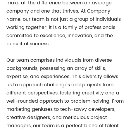
make all the difference between an average
company and one that thrives. At Company
Name, our team is not just a group of individuals
working together; it is a family of professionals
committed to excellence, innovation, and the
pursuit of success.
Our team comprises individuals from diverse
backgrounds, possessing an array of skills,
expertise, and experiences. This diversity allows
us to approach challenges and projects from
different perspectives, fostering creativity and a
well-rounded approach to problem-solving. From
marketing geniuses to tech-savvy developers,
creative designers, and meticulous project
managers, our team is a perfect blend of talent