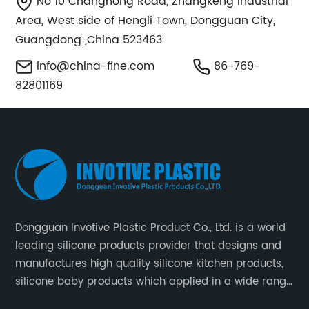
No 10 Changhong Road, Zhangkeng Industrial
Area, West side of Hengli Town, Dongguan City,
Guangdong ,China 523463
info@china-fine.com
86-769-
82801169
Dongguan Invotive Plastic Product Co., Ltd. is a world
leading silicone products provider that designs and
manufactures high quality silicone kitchen products,
silicone baby products which applied in a wide range
of daily life. Our factory was established in 2005, and