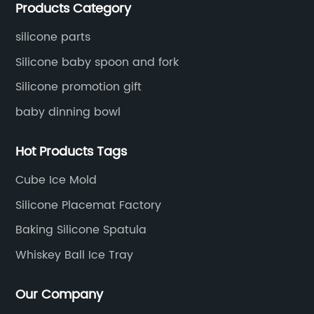
Products Category
located in Hengli Town, Dongguan City , China.
silicone parts
Silicone baby spoon and fork
Silicone promotion gift
baby dinning bowl
Hot Products Tags
Cube Ice Mold
Silicone Placemat Factory
Baking Silicone Spatula
Whiskey Ball Ice Tray
Our Company