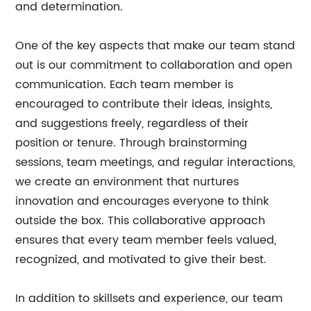
and determination.
One of the key aspects that make our team stand
out is our commitment to collaboration and open
communication. Each team member is
encouraged to contribute their ideas, insights,
and suggestions freely, regardless of their
position or tenure. Through brainstorming
sessions, team meetings, and regular interactions,
we create an environment that nurtures
innovation and encourages everyone to think
outside the box. This collaborative approach
ensures that every team member feels valued,
recognized, and motivated to give their best.
In addition to skillsets and experience, our team