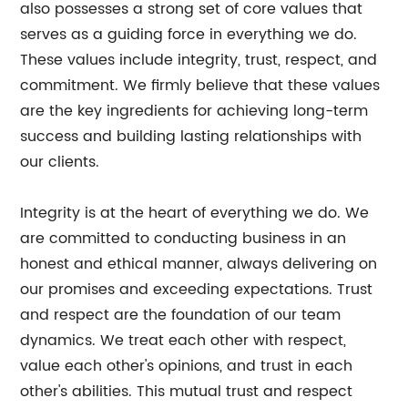
also possesses a strong set of core values that
serves as a guiding force in everything we do.
These values include integrity, trust, respect, and
commitment. We firmly believe that these values
are the key ingredients for achieving long-term
success and building lasting relationships with
our clients.
Integrity is at the heart of everything we do. We
are committed to conducting business in an
honest and ethical manner, always delivering on
our promises and exceeding expectations. Trust
and respect are the foundation of our team
dynamics. We treat each other with respect,
value each other's opinions, and trust in each
other's abilities. This mutual trust and respect