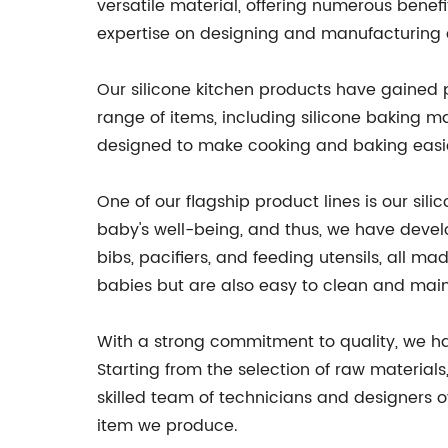
versatile material, offering numerous benefit
expertise on designing and manufacturing a
Our silicone kitchen products have gained p
range of items, including silicone baking m
designed to make cooking and baking easier
One of our flagship product lines is our si
baby's well-being, and thus, we have develo
bibs, pacifiers, and feeding utensils, all m
babies but are also easy to clean and main
With a strong commitment to quality, we h
Starting from the selection of raw materials
skilled team of technicians and designers 
item we produce.