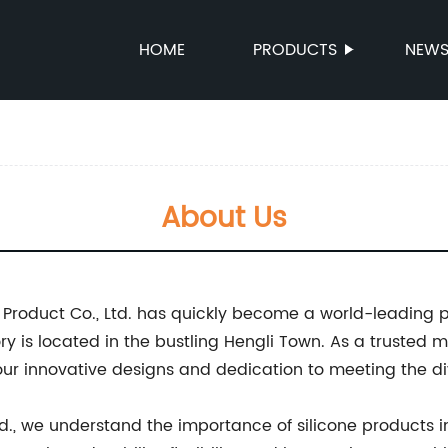
HOME
PRODUCTS
NEW
About Us
Product Co., Ltd. has quickly become a world-leading pr
ry is located in the bustling Hengli Town. As a trusted m
ur innovative designs and dedication to meeting the di
d., we understand the importance of silicone products in