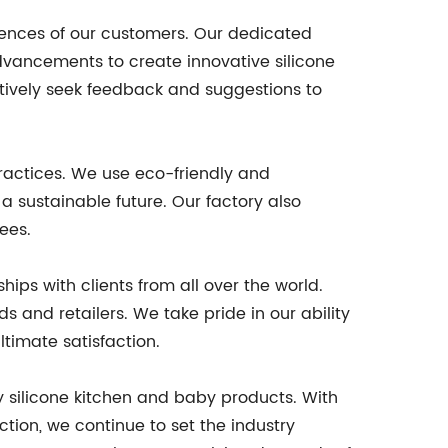
rences of our customers. Our dedicated
ancements to create innovative silicone
tively seek feedback and suggestions to
ractices. We use eco-friendly and
a sustainable future. Our factory also
ees.
hips with clients from all over the world.
 and retailers. We take pride in our ability
ltimate satisfaction.
ty silicone kitchen and baby products. With
tion, we continue to set the industry