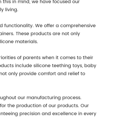
th this in mind, we have focused our
 living.
nd functionality. We offer a comprehensive
ainers. These products are not only
licone materials.
orities of parents when it comes to their
ducts include silicone teething toys, baby
not only provide comfort and relief to
oughout our manufacturing process.
 for the production of our products. Our
nteeing precision and excellence in every