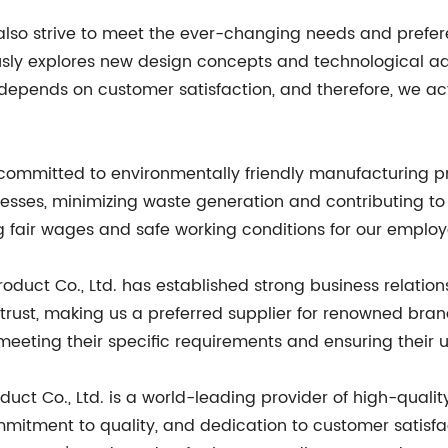
e also strive to meet the ever-changing needs and prefe
ly explores new design concepts and technological adv
depends on customer satisfaction, and therefore, we ac
committed to environmentally friendly manufacturing p
esses, minimizing waste generation and contributing to 
ng fair wages and safe working conditions for our employ
oduct Co., Ltd. has established strong business relations
ust, making us a preferred supplier for renowned brands
 meeting their specific requirements and ensuring their u
duct Co., Ltd. is a world-leading provider of high-quali
mmitment to quality, and dedication to customer satisfac