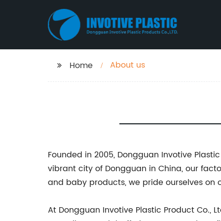
About us
Home
Founded in 2005, Dongguan Invotive Plastic 
vibrant city of Dongguan in China, our facto
and baby products, we pride ourselves on o
At Dongguan Invotive Plastic Product Co., Lt