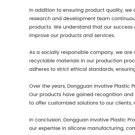
In addition to ensuring product quality, w
research and development team continuous
products. We understand that our success 
improve our products and services.
As a socially responsible company, we are 
recyclable materials in our production proc
adheres to strict ethical standards, ensuri
Over the years, Dongguan Invotive Plastic Pr
Our products have gained recognition and tr
to offer customized solutions to our clients,
In conclusion, Dongguan Invotive Plastic Pro
our expertise in silicone manufacturing, co