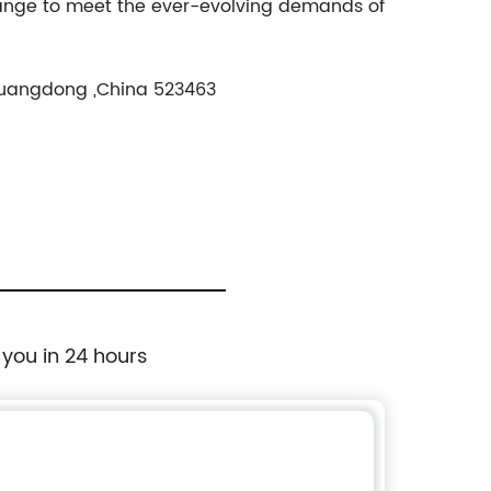
range to meet the ever-evolving demands of
Guangdong ,China 523463
 you in 24 hours