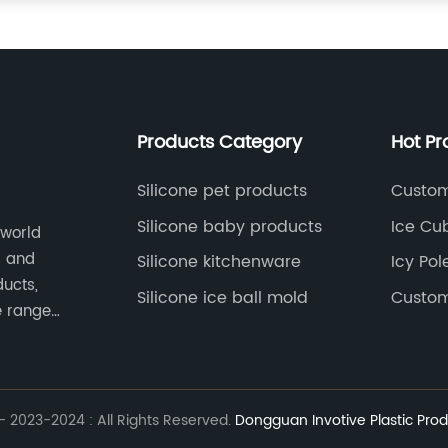
Products Category
Hot Pr
Silicone pet products
Custom
Silicone baby products
Ice Cu
 world
s and
Silicone kitchenware
Icy Pol
ducts,
Silicone ice ball mold
Custom
e range
05, and
 2023-2024 : All Rights Reserved.
Dongguan Invotive Plastic Prod