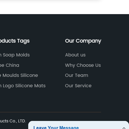
oducts Tags
Our Company
 Soap Molds
About us
be China
Why Choose Us
e Moulds Silicone
Our Team
 Logo Silicone Mats
Our Service
ucts Co., LTD.