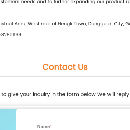
customers' needs and to further expanding our product 
trial Area, West side of Hengli Town, Dongguan City, 
82801169
Contact Us
e to give your inquiry in the form below We will reply