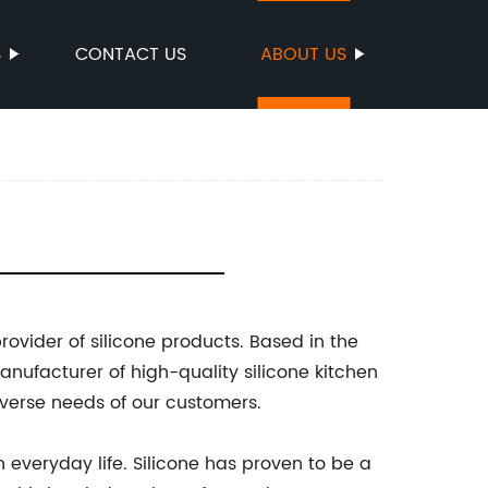
S
CONTACT US
ABOUT US
ovider of silicone products. Based in the
anufacturer of high-quality silicone kitchen
verse needs of our customers.
 everyday life. Silicone has proven to be a