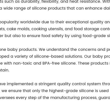
s such as durability, flexibility, and heat resistance. Wi
 wide range of silicone products that can enhance daily
opularity worldwide due to their exceptional quality a
ats, cake molds, cooking utensils, and food storage cont
 but also to ensure food safety by using food-grade si
licone baby products. We understand the concerns and pri
ped a variety of silicone-based solutions. Our baby pro
ade with non-toxic and BPA-free silicone. These products 
tain.
ave implemented a stringent quality control system thr
, we ensure that only the highest-grade silicone is used
oversees every step of the manufacturing process, guara