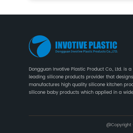
Dongguan Invotive Plastic Product Co., Ltd. is a
leading silicone products provider that design
manufactures high quality silicone kitchen pro
silicone baby products which applied in a wid
of daily life. Our factory was established in 20
located in Hengli Town, Dongguan City , China.
@Copyright -