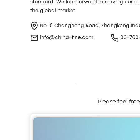
standard. We look forward to serving our 
the global market.
No 10 Changhong Road, Zhangkeng Indus
info@china-fine.com
86-769-
Please feel fre