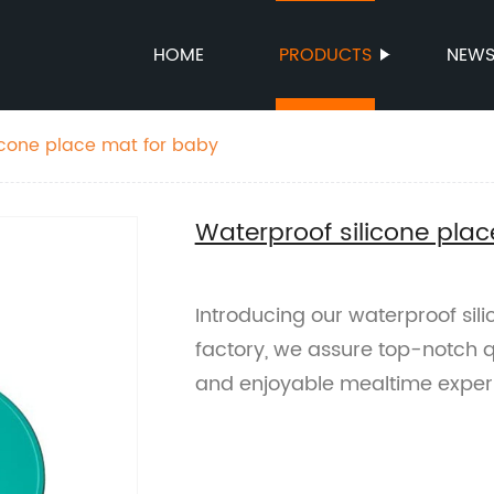
HOME
PRODUCTS
NEW
icone place mat for baby
Waterproof silicone pla
Introducing our waterproof sil
factory, we assure top-notch q
and enjoyable mealtime exper