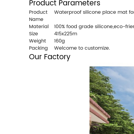
Product Parameters
Product
Waterproof silicone place mat f
Name
Material
100% food grade silicone,eco-frie
Size
415x225m
Weight
160g
Packing
Welcome to customize.
Our Factory