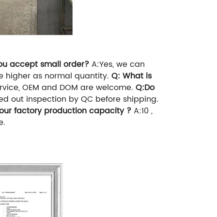
ou accept small order?
A:Yes, we can
 be higher as normal quantity.
Q: What is
service, OEM and DOM are welcome.
Q:Do
ied out inspection by QC before shipping.
ur factory production capacity ?
A:10 ,
e.