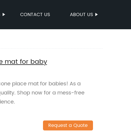
S
CONTACT US
ABOUT US
ce mat for baby
icone place mat for babies! As a
uality. Shop now for a mess-free
ience.
Request a Quote