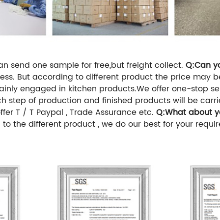
n send one sample for free,but freight collect.
Q:Can y
usiness. But according to different product the price may
inly engaged in kitchen products.We offer one-stop 
h step of production and finished products will be carr
fer T / T Paypal , Trade Assurance etc.
Q:What about yo
to the different product , we do our best for your requir