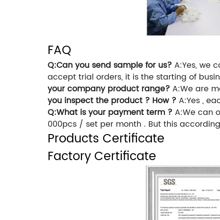
FAQ
Q:Can you send sample for us?
A:Yes, we ca
accept trial orders, it is the starting of b
your company product range?
A:We are ma
you inspect the product ? How ?
A:Yes , eac
Q:What is your payment term ?
A:We can of
000pcs / set per month . But this according 
Products Certificate
Factory Certificate