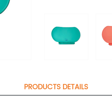
PRODUCTS DETAILS