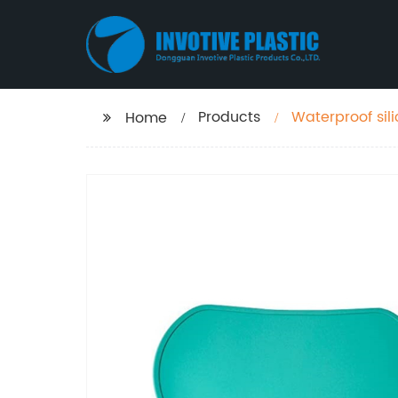
Products
Waterproof sil
Home