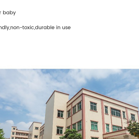
or baby
ndly,non-toxic,durable in use