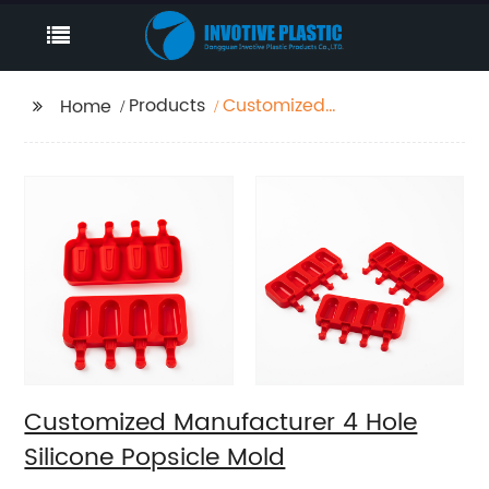
Products
Customized
Home
Manufacturer 4 Hole
Silicone Popsicle Mold
Customized Manufacturer 4 Hole
Silicone Popsicle Mold