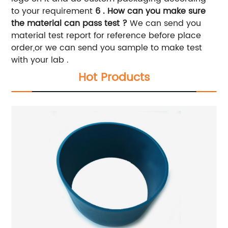
to your requirement
6 . How can you make sure
the material can pass test ?
We can send you
material test report for reference before place
order,or we can send you sample to make test
with your lab .
Hot Products