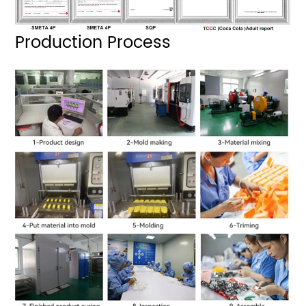
Production Process