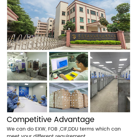
Competitive Advantage
We can do EXW, FOB ,CIF,DDU terms which can
meet your different requirement