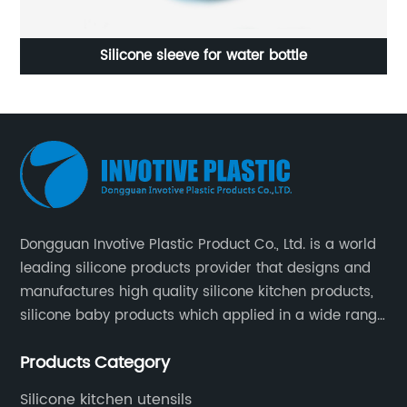
Silicone sleeve for water bottle
Dongguan Invotive Plastic Product Co., Ltd. is a world
leading silicone products provider that designs and
manufactures high quality silicone kitchen products,
silicone baby products which applied in a wide range
of daily life. Our factory was established in 2005, and
Products Category
located in Hengli Town, Dongguan City , China.
Silicone kitchen utensils