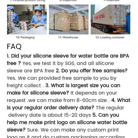
FAQ
1. Did your silicone sleeve for water bottle are BPA
free ?
Yes, we test it by SGS, and all silicone
sleeve are BPA free
2. Do you offer free samples?
Yes. We can provided free sample to you by
freight collect .
3. What is largest size you can
make for silicone sleeve?
It depends on your
request .we can make from 8-60cm size .
4. What
is your regular order delivery date?
The regular
delivery date is about 15-20 days
5. Can you
help me make print logo on silicone water bottle
sleeve?
Sure. We can make any custom print
logo on it and do custom packaging according