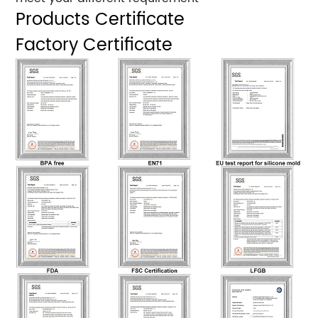
Products Certificate
Factory Certificate