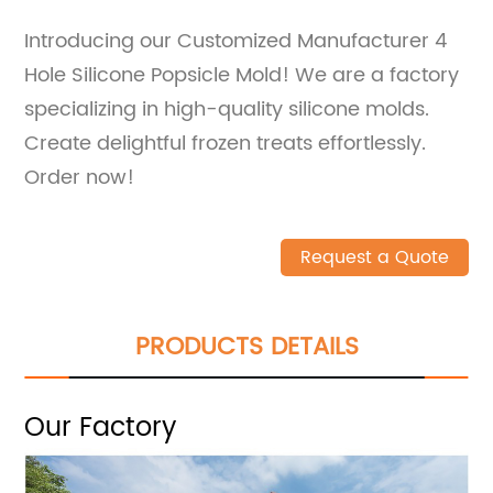
Introducing our Customized Manufacturer 4
Hole Silicone Popsicle Mold! We are a factory
specializing in high-quality silicone molds.
Create delightful frozen treats effortlessly.
Order now!
Request a Quote
PRODUCTS DETAILS
Our Factory