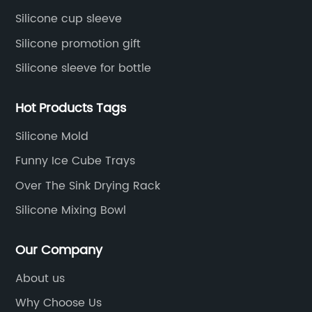
Silicone cup sleeve
Silicone promotion gift
Silicone sleeve for bottle
Hot Products Tags
Silicone Mold
Funny Ice Cube Trays
Over The Sink Drying Rack
Silicone Mixing Bowl
Our Company
About us
Why Choose Us