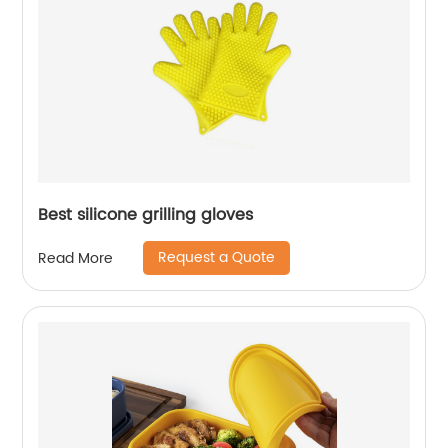
Best silicone grilling gloves
Request a Quote
Read More