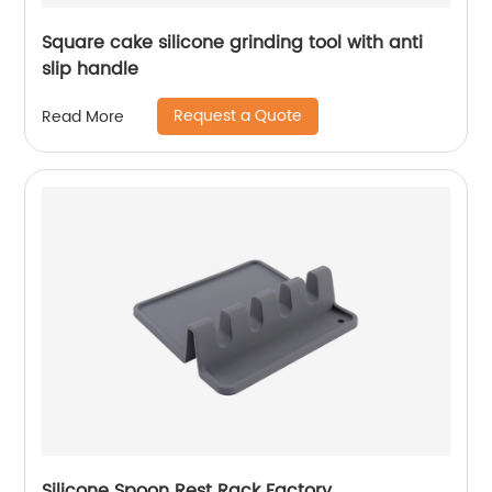
Square cake silicone grinding tool with anti
slip handle
Request a Quote
Read More
Silicone Spoon Rest Rack Factory