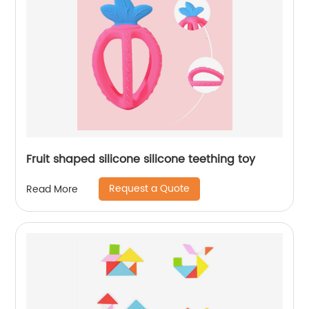
Fruit shaped silicone silicone teething toy
Request a Quote
Read More