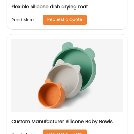
Flexible silicone dish drying mat
Request a Quote
Read More
Custom Manufacturer Silicone Baby Bowls