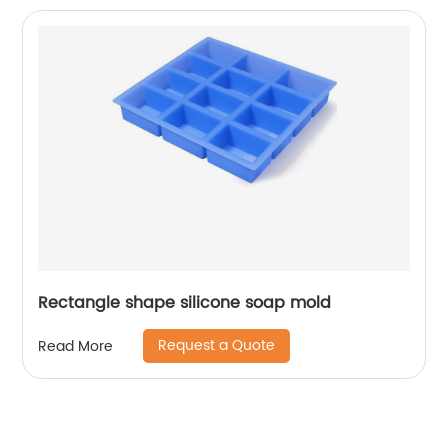
Rectangle shape silicone soap mold
Request a Quote
Read More