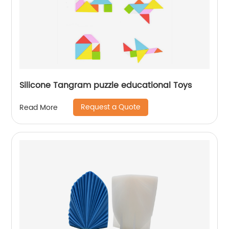
Silicone Tangram puzzle educational Toys
Request a Quote
Read More