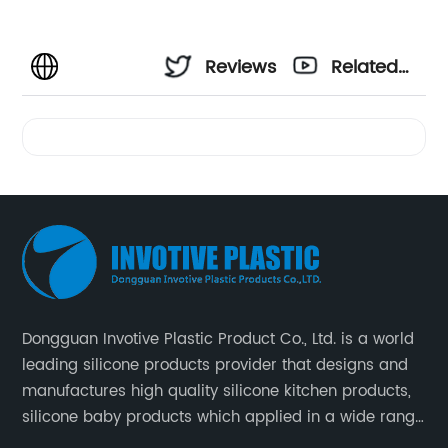
Reviews
Related
Videos
Dongguan Invotive Plastic Product Co., Ltd. is a world
leading silicone products provider that designs and
manufactures high quality silicone kitchen products,
silicone baby products which applied in a wide range
of daily life. Our factory was established in 2005, and