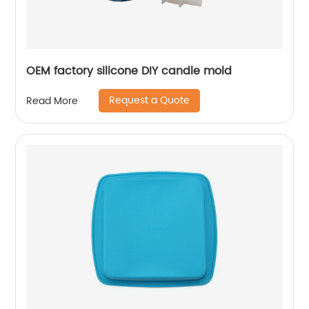
OEM factory silicone DIY candle mold
Request a Quote
Read More