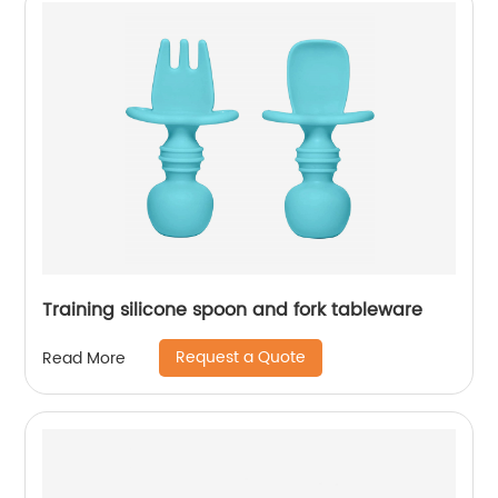
Training silicone spoon and fork tableware
Request a Quote
Read More