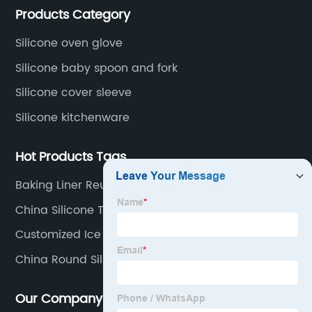
Products Category
located in Hengli Town, Dongguan City , China.
Silicone oven glove
Silicone baby spoon and fork
Silicone cover sleeve
Silicone kitchenware
Hot Products Tags
Baking Liner Reusable
China Silicone Teether
Customized Ice Cube Trays
China Round Silicone Ice Molds
Our Company