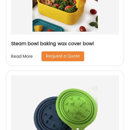
Steam bowl baking wax cover bowl
Request a Quote
Read More