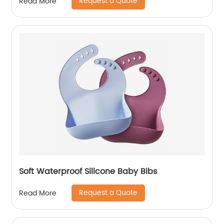
Request a Quote
Read More
Soft Waterproof Silicone Baby Bibs
Request a Quote
Read More