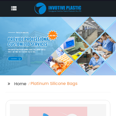
Platinum Silicone Bags
Home