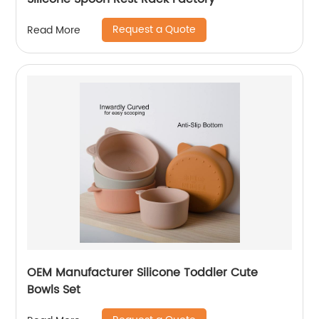
Request a Quote
Read More
OEM Manufacturer Silicone Toddler Cute
Bowls Set