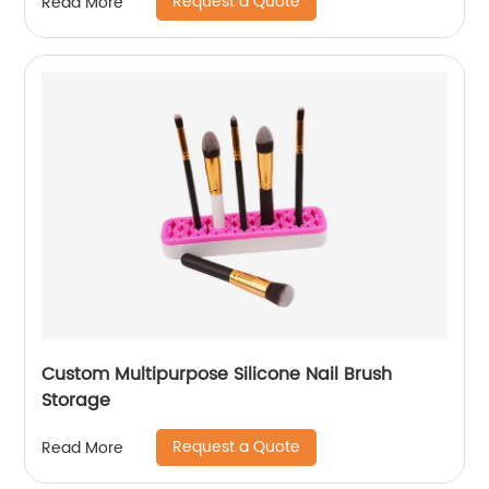
Request a Quote
Read More
Custom Multipurpose Silicone Nail Brush
Storage
Request a Quote
Read More