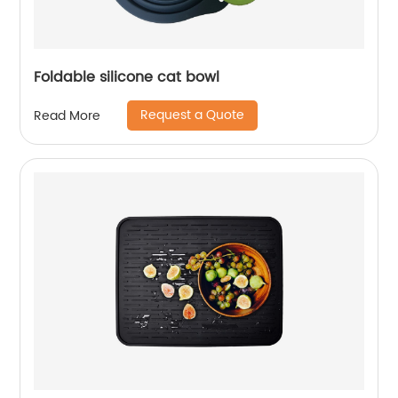
Foldable silicone cat bowl
Request a Quote
Read More