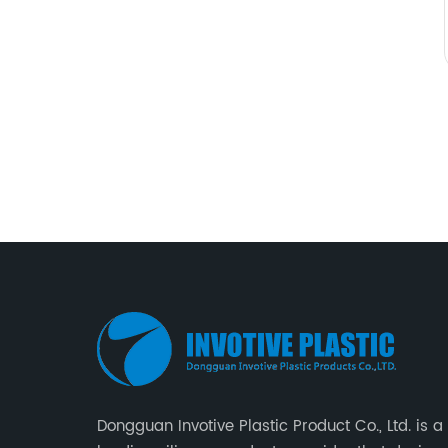
Dongguan Invotive Plastic Product Co., Ltd. is a