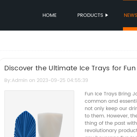
HOME
PRODUCTS
NEW
Discover the Ultimate Ice Trays for Fu
By:Admin on 2023-09-25 04:55:39
Fun Ice Trays Bring 
common and essentia
not only keep our dri
to them. However, th
thing of the past with
revolutionary product