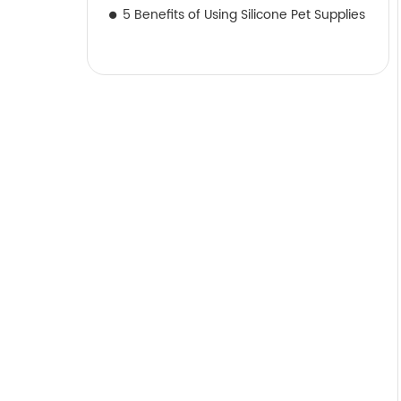
5 Benefits of Using Silicone Pet Supplies