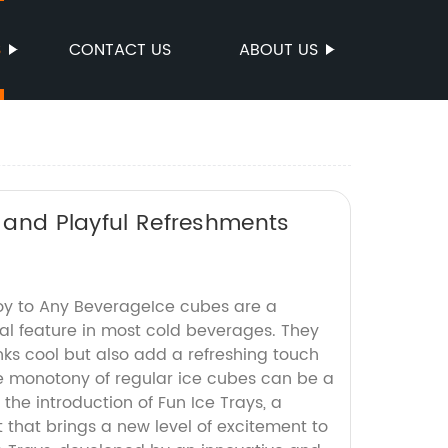
S
CONTACT US
ABOUT US
n and Playful Refreshments
Joy to Any BeverageIce cubes are a
l feature in most cold beverages. They
nks cool but also add a refreshing touch
e monotony of regular ice cubes can be a
 the introduction of Fun Ice Trays, a
 that brings a new level of excitement to