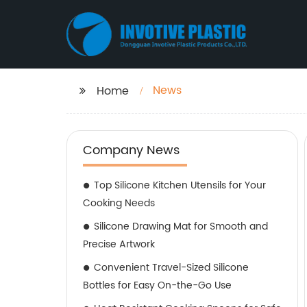
News
Home
Company News
Top Silicone Kitchen Utensils for Your
Cooking Needs
Silicone Drawing Mat for Smooth and
Precise Artwork
Convenient Travel-Sized Silicone
Bottles for Easy On-the-Go Use