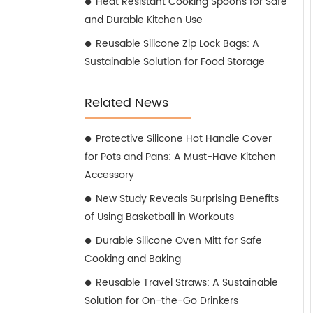
Heat Resistant Cooking Spoons for Safe
and Durable Kitchen Use
Reusable Silicone Zip Lock Bags: A
Sustainable Solution for Food Storage
Related News
Protective Silicone Hot Handle Cover
for Pots and Pans: A Must-Have Kitchen
Accessory
New Study Reveals Surprising Benefits
of Using Basketball in Workouts
Durable Silicone Oven Mitt for Safe
Cooking and Baking
Reusable Travel Straws: A Sustainable
Solution for On-the-Go Drinkers