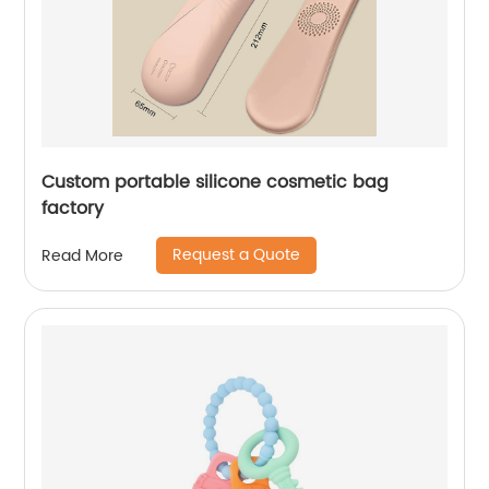
Custom portable silicone cosmetic bag
factory
Request a Quote
Read More