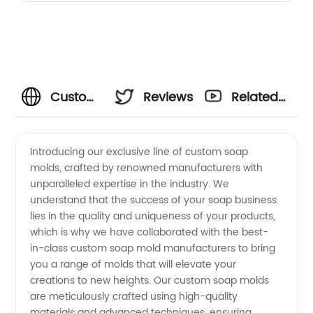
Custom
Reviews
Related
Soap
Videos
Introducing our exclusive line of custom soap
molds, crafted by renowned manufacturers with
Mold
unparalleled expertise in the industry. We
understand that the success of your soap business
Manufacturer:
lies in the quality and uniqueness of your products,
which is why we have collaborated with the best-
Your
in-class custom soap mold manufacturers to bring
you a range of molds that will elevate your
creations to new heights. Our custom soap molds
Trusted
are meticulously crafted using high-quality
materials and advanced techniques, ensuring