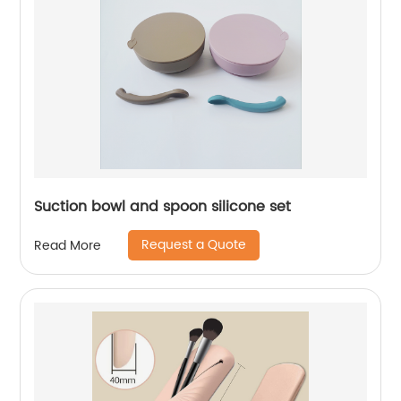
Suction bowl and spoon silicone set
Request a Quote
Read More