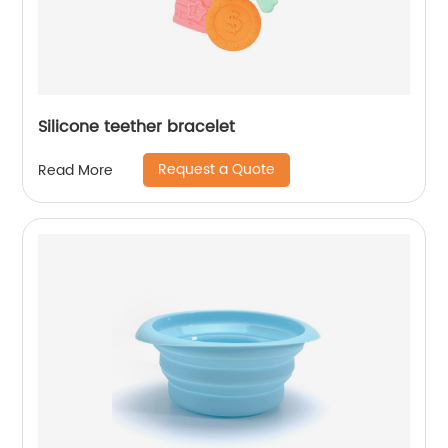
Silicone teether bracelet
Request a Quote
Read More