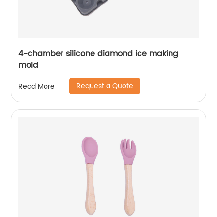
4-chamber silicone diamond ice making
mold
Request a Quote
Read More