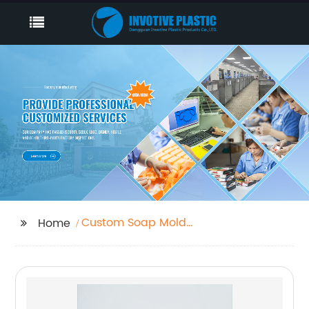
Custom Soap Mold
Home
Manufacturers