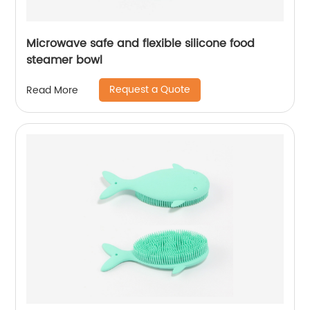
Microwave safe and flexible silicone food
steamer bowl
Request a Quote
Read More