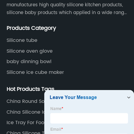
manufactures high quality silicone kitchen products,
silicone baby products which applied in a wide range
of daily life. Our factory was established in 2005, and
Products Category
located in Hengli Town, Dongguan City , China.
Silicone tube
Silicone oven glove
baby dinning bowl
Silicone ice cube maker
Hot Products Tags
China Round Soap Mold
China Silicone Ice Tray
Ice Tray For Food
China Silicone Tumbler Sleeve