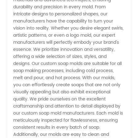
Wholesale
durability and precision in every mold. From
intricate designs to personalized shapes, our
Supplier
manufacturers have the capability to turn your
vision into reality. Whether you desire elegant swirls,
artistic patterns, or even a logo mold, our expert
from
manufacturers will perfectly embody your brand's
essence. We prioritize innovation and versatility,
China
offering a wide selection of sizes, styles, and
designs. Our custom soap molds are suitable for all
soap making processes, including cold process,
melt and pour, and hot process. With our molds,
you can effortlessly create soaps that are not only
visually appealing but also exhibit exceptional
quality. We pride ourselves on the excellent
craftsmanship and attention to detail displayed by
our custom soap mold manufacturers. Each mold is
meticulously inspected for flawlessness, ensuring
consistent results in every batch of soap.
Additionally, our molds are easy to clean and