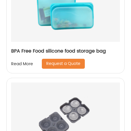
BPA Free Food silicone food storage bag
Request a Quote
Read More