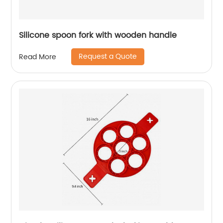
Silicone spoon fork with wooden handle
Request a Quote
Read More