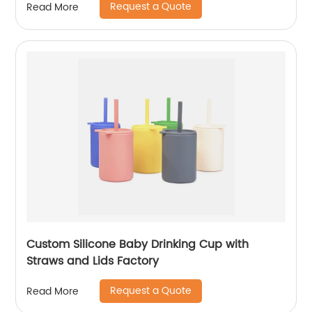
Request a Quote
Read More
Custom Silicone Baby Drinking Cup with
Straws and Lids Factory
Request a Quote
Read More