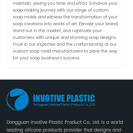
maintain, saving you time and effort. Enhance your
soap making journey with our range of custom
soap molds and witness the transformation of your
soap creations into works of art. Elevate your brand,
stand out in the market, and captivate your
customers with unique and stunning soap designs.
Trust in our expertise and the craftsmanship of our
custom soap mold manufacturers to pave the way
for your soap business's success.
Dongguan Invotive Plastic Product Co., Ltd. is a world
leading silicone products provider that designs and