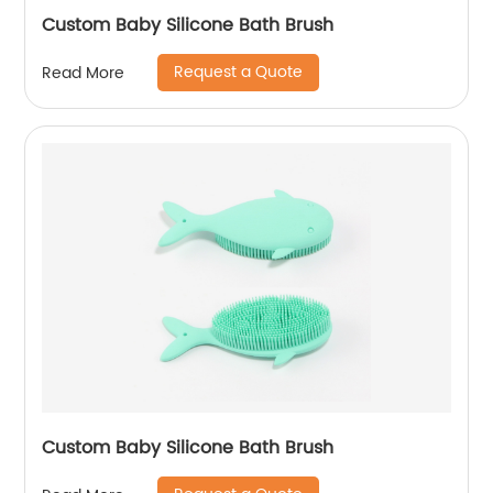
Custom Baby Silicone Bath Brush
Request a Quote
Read More
Custom Baby Silicone Bath Brush