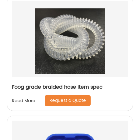
Foog grade braided hose item spec
Request a Quote
Read More