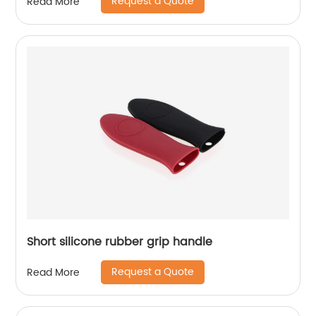
Request a Quote
Read More
Short silicone rubber grip handle
Request a Quote
Read More