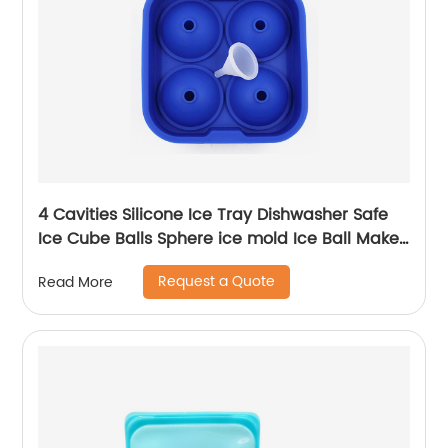
4 Cavities Silicone Ice Tray Dishwasher Safe
Ice Cube Balls Sphere ice mold Ice Ball Maker
for Whiskey Cocktail
Request a Quote
Read More