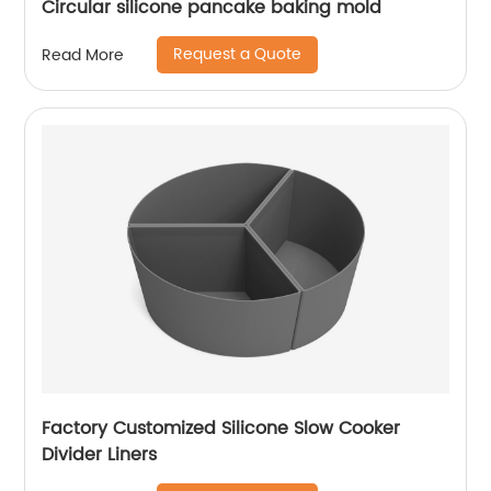
Circular silicone pancake baking mold
Request a Quote
Read More
Factory Customized Silicone Slow Cooker
Divider Liners