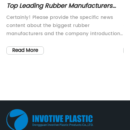
Top Leading Rubber Manufacturers
To
ow
Worldwide
Co
in
Certainly! Please provide the specific news
{C
or
content about the biggest rubber
si
manufacturers and the company introduction
li
 to
you'd like me to include. Once I have those
in
tly
details, I will draft an 800-word news article for
co
Read More
you.
an
r
fo
the
on
ne
av
one
ma
Wh
e.
me
s
la
{c