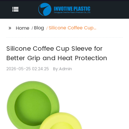
Blog
Silicone Coffee Cup
Home
Sleeve for Better Grip
and Heat Protection
Silicone Coffee Cup Sleeve for
Better Grip and Heat Protection
2026-05-25 02:24:25
By:Admin