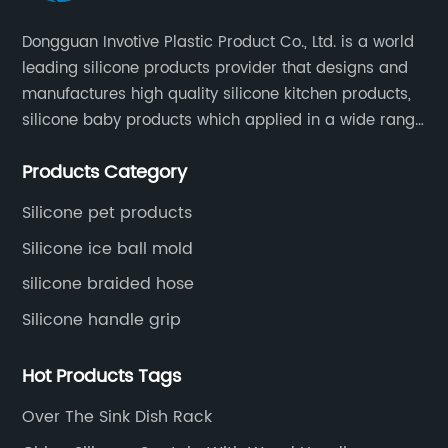
ke
y
sp
Dongguan Invotive Plastic Product Co., Ltd. is a world
bo
leading silicone products provider that designs and
fu
manufactures high quality silicone kitchen products,
ki
silicone baby products which applied in a wide range
get
Th
of daily life. Our factory was established in 2005, and
Products Category
li
located in Hengli Town, Dongguan City , China.
ou
Silicone pet products
 it
ba
Silicone ice ball mold
si
 on
silicone braided hose
du
si
Silicone handle grip
ba
and
fo
Hot Products Tags
tly
al
Over The Sink Dish Rack
pr