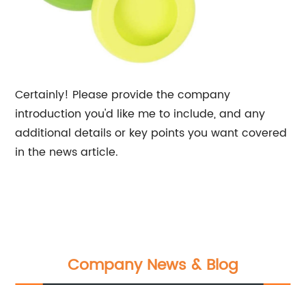
Certainly! Please provide the company
introduction you'd like me to include, and any
additional details or key points you want covered
in the news article.
Company News & Blog