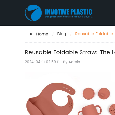
Blog
Reusable Foldable 
Home
Reusable Foldable Straw: The L
2024-04-11 02:59:11
By:Admin