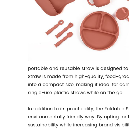
portable and reusable straw is designed to 
Straw is made from high-quality, food-grade
into a compact size, making it ideal for car
single-use plastic straws while on the go.
In addition to its practicality, the Foldabl
environmentally friendly way. By opting f
sustainability while increasing brand visibi