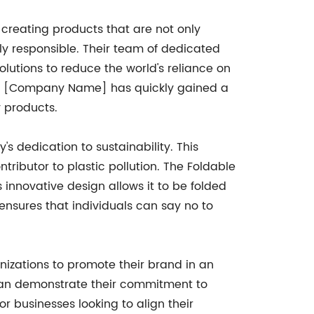
reating products that are not only
ly responsible. Their team of dedicated
olutions to reduce the world's reliance on
ity, [Company Name] has quickly gained a
y products.
s dedication to sustainability. This
tributor to plastic pollution. The Foldable
 innovative design allows it to be folded
 ensures that individuals can say no to
anizations to promote their brand in an
 can demonstrate their commitment to
or businesses looking to align their