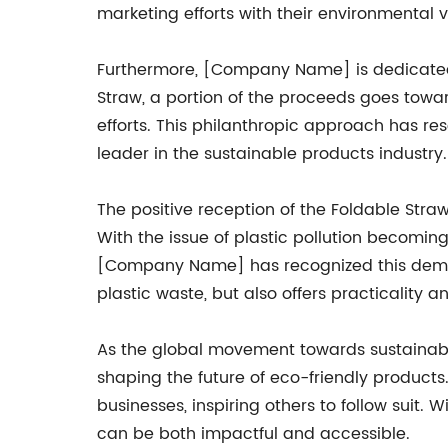
marketing efforts with their environmental v
Furthermore, [Company Name] is dedicated 
Straw, a portion of the proceeds goes towar
efforts. This philanthropic approach has r
leader in the sustainable products industry.
The positive reception of the Foldable Stra
With the issue of plastic pollution becomin
[Company Name] has recognized this demand
plastic waste, but also offers practicality 
As the global movement towards sustainabil
shaping the future of eco-friendly product
businesses, inspiring others to follow suit
can be both impactful and accessible.