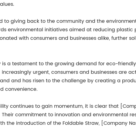
alues.
to giving back to the community and the environment.
ds environmental initiatives aimed at reducing plastic
esonated with consumers and businesses alike, further s
w is a testament to the growing demand for eco-friendly 
g increasingly urgent, consumers and businesses are act
 and has risen to the challenge by creating a product
and convenience.
ity continues to gain momentum, it is clear that [Compa
s. Their commitment to innovation and environmental res
. With the introduction of the Foldable Straw, [Company