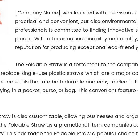
[Company Name] was founded with the vision of c
practical and convenient, but also environmental
professionals is committed to finding innovative s
plastic. With a focus on sustainability and qual
reputation for producing exceptional eco-friendl
The Foldable Straw is a testament to the company'
replace single-use plastic straws, which are a major con
 materials that are both durable and easy to clean. Its
rying in a pocket, purse, or bag. This convenient feature
e Straw is also customizable, allowing businesses and org
or the Foldable Straw as a promotional item, companies
lity. This has made the Foldable Straw a popular choice f