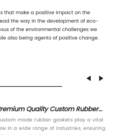
ns that make a positive impact on the
 lead the way in the development of eco-
cious of the environmental challenges we
e also being agents of positive change.
remium Quality Custom Rubber
Discov
askets - Tailored Solutions for
Mold F
ustom made rubber gaskets play a vital
Title: P
arious Applications
ole in a wide range of industries, ensuring
Revoluti