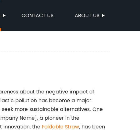
S
CONTACT US
ABOUT US
wareness about the negative impact of
Plastic pollution has become a major
 seek more sustainable alternatives. One
ompany Name], a pioneer in the
t innovation, the
Foldable Straw
, has been