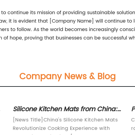
 continue its mission of providing sustainable solutio
raw, it is evident that [Company Name] will continue to
thers to follow. As the world becomes increasingly cons
f hope, proving that businesses can be successful whil
Company News & Blog
Silicone Kitchen Mats from China:
P
A Must-Have Addition to Your
G
[News Title]China's Silicone Kitchen Mats
C
Kitchen
V
g
Revolutionize Cooking Experience with
r