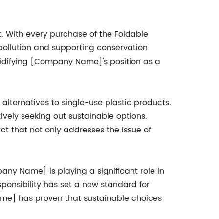
 With every purchase of the Foldable
 pollution and supporting conservation
olidifying [Company Name]'s position as a
alternatives to single-use plastic products.
ively seeking out sustainable options.
 that not only addresses the issue of
ny Name] is playing a significant role in
ponsibility has set a new standard for
 Name] has proven that sustainable choices