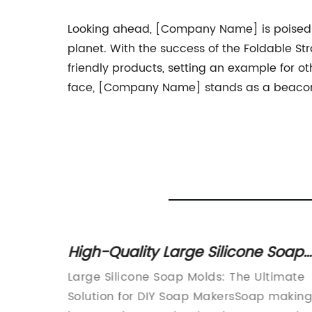
Looking ahead, [Company Name] is poised to
planet. With the success of the Foldable St
friendly products, setting an example for o
face, [Company Name] stands as a beacon o
ne
High-Quality Large Silicone Soap
s
Molds for Crafting Homemade
le
Large Silicone Soap Molds: The Ultimate
Soap
ny}In
Solution for DIY Soap MakersSoap makin