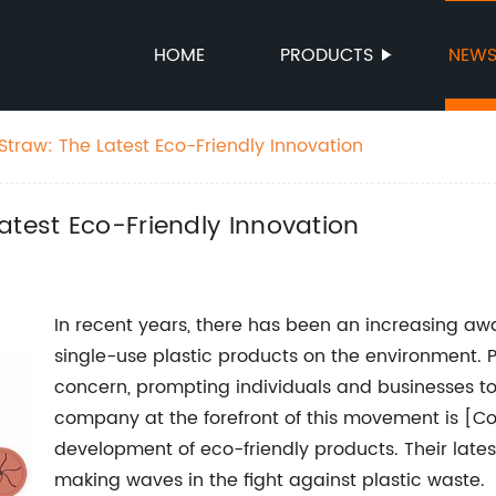
HOME
PRODUCTS
NEW
Straw: The Latest Eco-Friendly Innovation
atest Eco-Friendly Innovation
In recent years, there has been an increasing a
single-use plastic products on the environment. 
concern, prompting individuals and businesses to
company at the forefront of this movement is [C
development of eco-friendly products. Their lates
making waves in the fight against plastic waste.